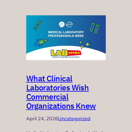
What Clinical
Laboratories Wish
Commercial
Organizations Knew
April 24, 2026
Uncategorized