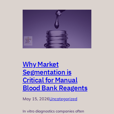
Why Market
Segmentation is
Critical for Manual
Blood Bank Reagents
May 15, 2026
Uncategorized
In vitro diagnostics companies often