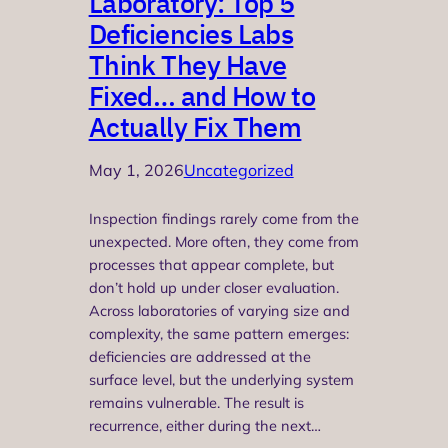
Laboratory: Top 5
Deficiencies Labs
Think They Have
Fixed… and How to
Actually Fix Them
May 1, 2026
Uncategorized
Inspection findings rarely come from the
unexpected. More often, they come from
processes that appear complete, but
don’t hold up under closer evaluation.
Across laboratories of varying size and
complexity, the same pattern emerges:
deficiencies are addressed at the
surface level, but the underlying system
remains vulnerable. The result is
recurrence, either during the next…