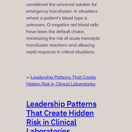
considered the universal solution for
emergency transfusion. In situations
where a patient’s blood type is
unknown, O-negative red blood cells
have been the default choice,
minimizing the risk of acute hemolytic
transfusion reactions and allowing
rapid response in critical situations.
Leadership Patterns
That Create Hidden
Risk in Clinical
Laboratories