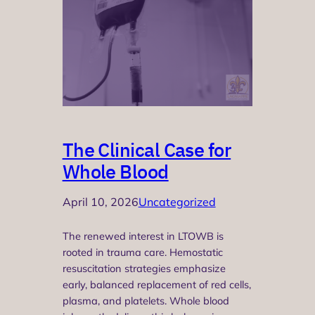
The Clinical Case for
Whole Blood
April 10, 2026
Uncategorized
The renewed interest in LTOWB is
rooted in trauma care. Hemostatic
resuscitation strategies emphasize
early, balanced replacement of red cells,
plasma, and platelets. Whole blood