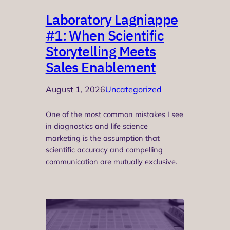
Laboratory Lagniappe
#1: When Scientific
Storytelling Meets
Sales Enablement
August 1, 2026
Uncategorized
One of the most common mistakes I see
in diagnostics and life science
marketing is the assumption that
scientific accuracy and compelling
communication are mutually exclusive.