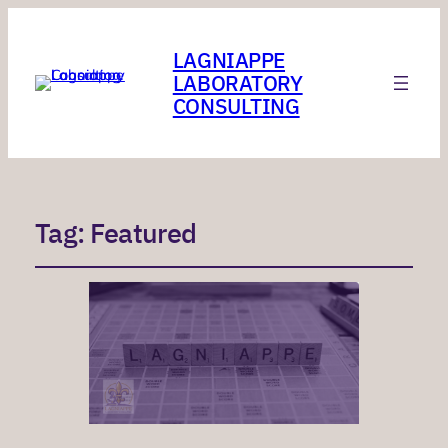
LAGNIAPPE
LABORATORY
CONSULTING
Tag:
Featured