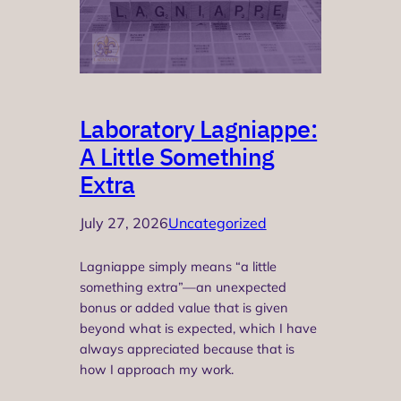
Laboratory Lagniappe:
A Little Something
Extra
July 27, 2026
Uncategorized
Lagniappe simply means “a little
something extra”—an unexpected
bonus or added value that is given
beyond what is expected, which I have
always appreciated because that is
how I approach my work.