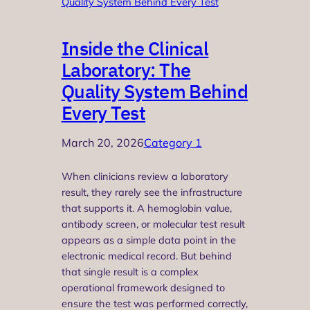
Inside the Clinical
Laboratory: The
Quality System Behind
Every Test
March 20, 2026
Category 1
When clinicians review a laboratory
result, they rarely see the infrastructure
that supports it. A hemoglobin value,
antibody screen, or molecular test result
appears as a simple data point in the
electronic medical record. But behind
that single result is a complex
operational framework designed to
ensure the test was performed correctly,