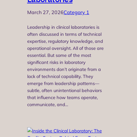
March 27, 2026
Category 1
Leadership in clinical laboratories is
often discussed in terms of technical
expertise, regulatory knowledge, and
operational oversight. All of those are
essential. But some of the most
significant risks in laboratory
environments don’t originate from a
lack of technical capability. They
emerge from leadership patterns—
subtle, often unintentional behaviors
that influence how teams operate,
communicate, and…