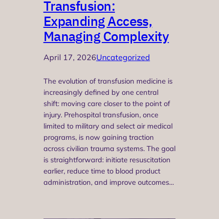
Transfusion:
Expanding Access,
Managing Complexity
April 17, 2026
Uncategorized
The evolution of transfusion medicine is
increasingly defined by one central
shift: moving care closer to the point of
injury. Prehospital transfusion, once
limited to military and select air medical
programs, is now gaining traction
across civilian trauma systems. The goal
is straightforward: initiate resuscitation
earlier, reduce time to blood product
administration, and improve outcomes…