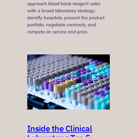
approach blood bank reagent sales
with a broad laboratory strategy:
identify hospitals, present the product
portfolio, negotiate contracts, and
compete on service and price.
Inside the Clinical