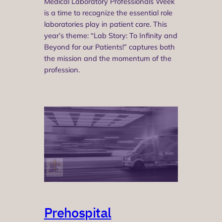
Medical Laboratory Professionals Week
is a time to recognize the essential role
laboratories play in patient care. This
year’s theme: “Lab Story: To Infinity and
Beyond for our Patients!” captures both
the mission and the momentum of the
profession.
Prehospital