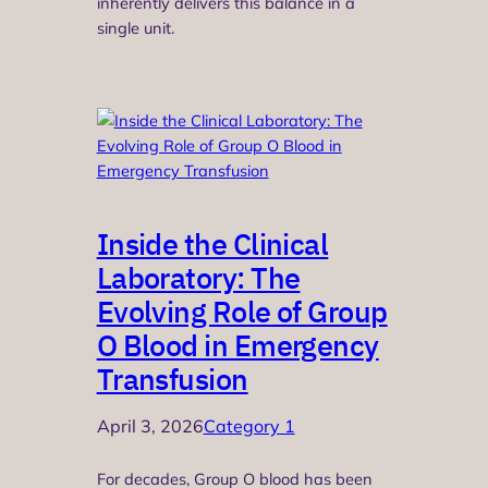
inherently delivers this balance in a
single unit.
Inside the Clinical
Laboratory: The
Evolving Role of Group
O Blood in Emergency
Transfusion
April 3, 2026
Category 1
For decades, Group O blood has been