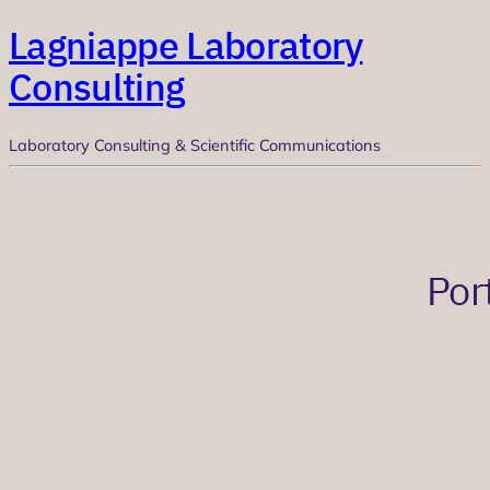
Lagniappe Laboratory
Consulting
Laboratory Consulting & Scientific Communications
Por