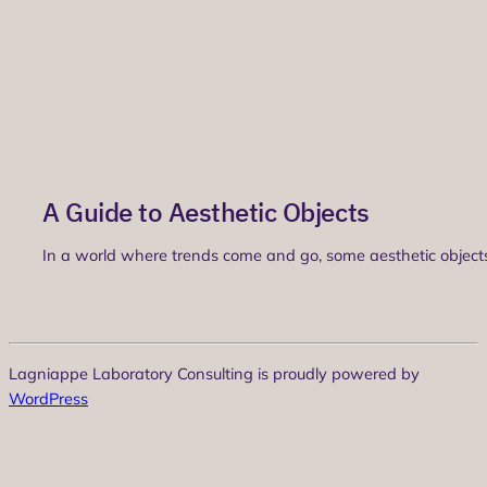
A Guide to Aesthetic Objects
In a world where trends come and go, some aesthetic objects 
Lagniappe Laboratory Consulting is proudly powered by
WordPress